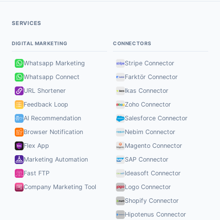
SERVICES
DIGITAL MARKETING
CONNECTORS
Whatsapp Marketing
Stripe Connector
Whatsapp Connect
Farktör Connector
URL Shortener
Ikas Connector
Feedback Loop
Zoho Connector
AI Recommendation
Salesforce Connector
Browser Notification
Nebim Connector
Flex App
Magento Connector
Marketing Automation
SAP Connector
Fast FTP
Ideasoft Connector
Company Marketing Tool
Logo Connector
Shopify Connector
Hipotenus Connector