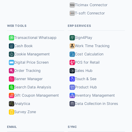
Ticimax Connector
T-soft Connector
WEB TOOLS
ERP SERVICES
Transactional Whatsapp
Sign4Play
Cash Book
Work Time Tracking
Cookie Management
Cost Calculation
Digital Price Screen
POS for Retail
Order Tracking
Sales Hub
Banner Manager
Touch & See
Search Data Analysis
Product Hub
Gift Coupon Management
Inventory Management
Analytica
Data Collection in Stores
Survey Zone
EMAIL
SYNC