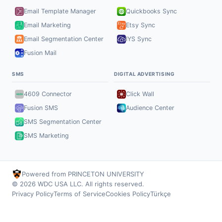
Email Template Manager
Quickbooks Sync
Email Marketing
Etsy Sync
Email Segmentation Center
IYS Sync
Fusion Mail
SMS
DIGITAL ADVERTISING
4609 Connector
Click Wall
Fusion SMS
Audience Center
SMS Segmentation Center
SMS Marketing
Powered from PRINCETON UNIVERSITY
© 2026 WDC USA LLC. All rights reserved.
Privacy Policy
Terms of Service
Cookies Policy
Türkçe