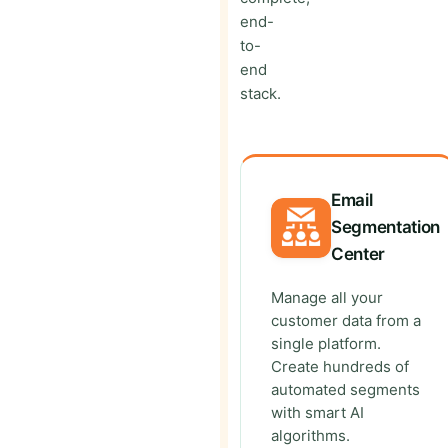
end-
to-
end
stack.
Email
Segmentation
Center
Manage all your
customer data from a
single platform.
Create hundreds of
automated segments
with smart AI
algorithms.