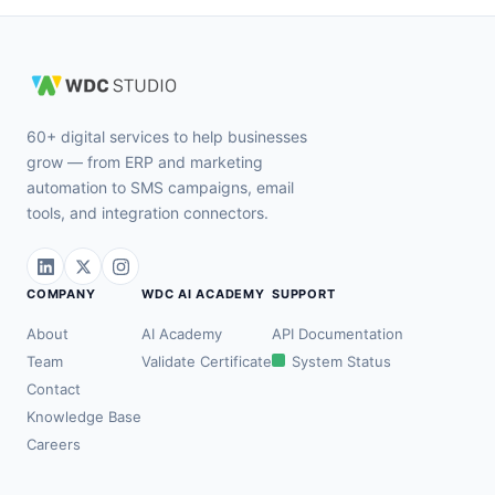
60+ digital services to help businesses
grow — from ERP and marketing
automation to SMS campaigns, email
tools, and integration connectors.
COMPANY
WDC AI ACADEMY
SUPPORT
About
AI Academy
API Documentation
Team
Validate Certificate
System Status
Contact
Knowledge Base
Careers