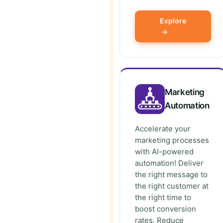
Explore
→
Marketing
Automation
Accelerate your
marketing processes
with AI-powered
automation! Deliver
the right message to
the right customer at
the right time to
boost conversion
rates. Reduce