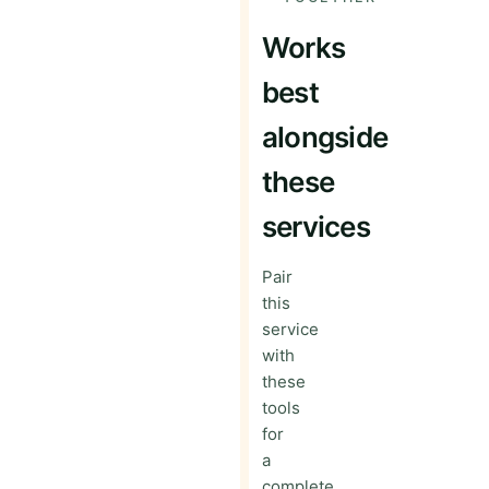
Works
best
alongside
these
services
Pair
this
service
with
these
tools
for
a
complete,