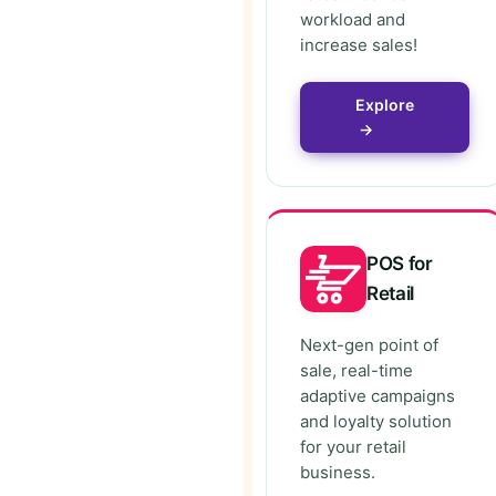
workload and
increase sales!
Explore
→
POS for
Retail
Next-gen point of
sale, real-time
adaptive campaigns
and loyalty solution
for your retail
business.