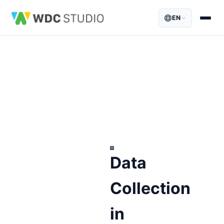
EN
Data
Collection
in