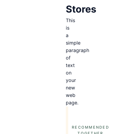
Stores
This
is
a
simple
paragraph
of
text
on
your
new
web
page.
RECOMMENDED
TOGETHER