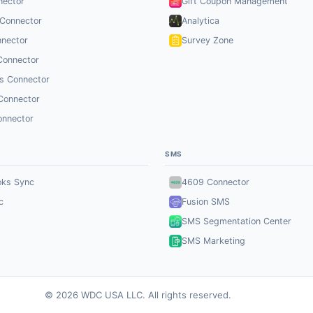
nector
Gift Coupon Management
 Connector
Analytica
nector
Survey Zone
Connector
s Connector
Connector
onnector
SMS
oks Sync
4609 Connector
c
Fusion SMS
SMS Segmentation Center
SMS Marketing
© 2026 WDC USA LLC. All rights reserved.