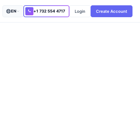
Login
Create Account
EN
+1 732 554 4717