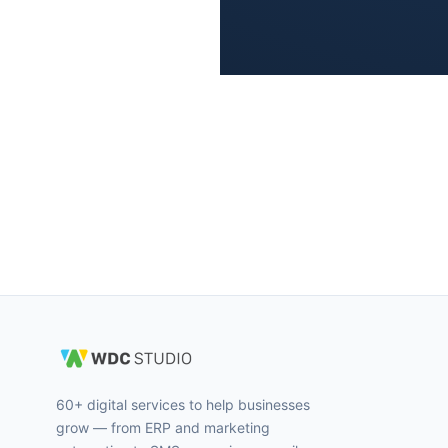
60+ digital services to help businesses
grow — from ERP and marketing