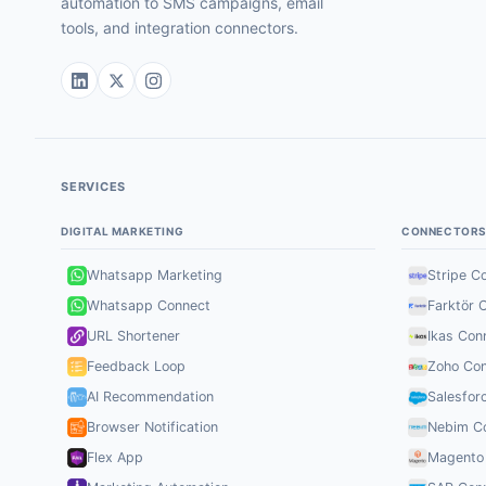
automation to SMS campaigns, email
tools, and integration connectors.
SERVICES
DIGITAL MARKETING
CONNECTOR
Whatsapp Marketing
Stripe C
Whatsapp Connect
Farktör 
URL Shortener
Ikas Con
Feedback Loop
Zoho Con
AI Recommendation
Salesfor
Browser Notification
Nebim C
Flex App
Magento