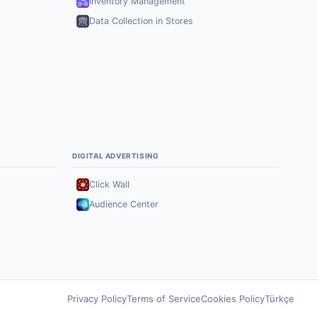
Inventory Management
Data Collection in Stores
DIGITAL ADVERTISING
Click Wall
Audience Center
Privacy Policy
Terms of Service
Cookies Policy
Türkçe