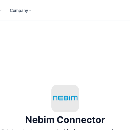
Company
Nebim Connector