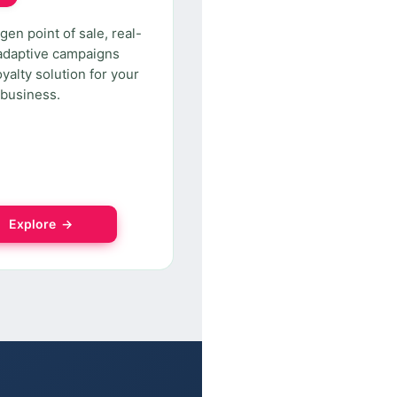
gen point of sale, real-
adaptive campaigns
oyalty solution for your
l business.
Explore →