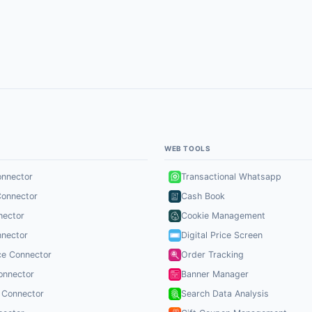
S
WEB TOOLS
onnector
Transactional Whatsapp
Connector
Cash Book
nector
Cookie Management
nector
Digital Price Screen
ce Connector
Order Tracking
onnector
Banner Manager
 Connector
Search Data Analysis