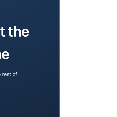
t the
he
 rest of