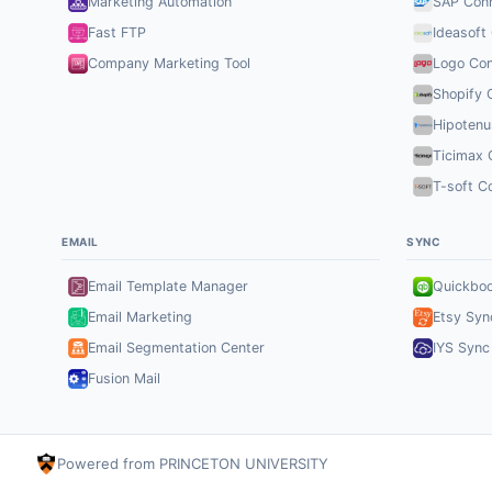
Marketing Automation
SAP Con
Fast FTP
Ideasoft
Company Marketing Tool
Logo Con
Shopify 
Hipotenu
Ticimax 
T-soft C
EMAIL
SYNC
Email Template Manager
Quickbo
Email Marketing
Etsy Syn
Email Segmentation Center
IYS Sync
Fusion Mail
Powered from PRINCETON UNIVERSITY