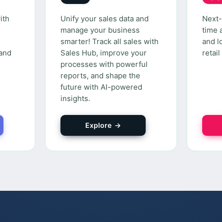
ith
Unify your sales data and
Next-
manage your business
time 
smarter! Track all sales with
and l
 and
Sales Hub, improve your
retai
processes with powerful
reports, and shape the
future with AI-powered
insights.
Explore →