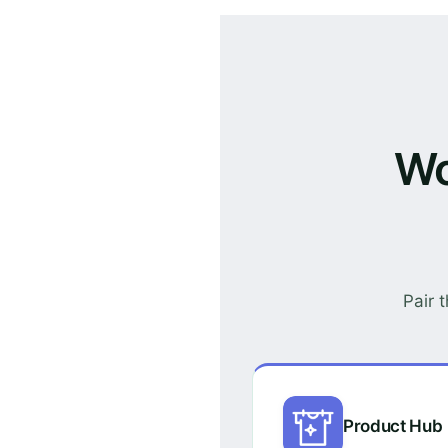
Wo
Pair 
Product Hub