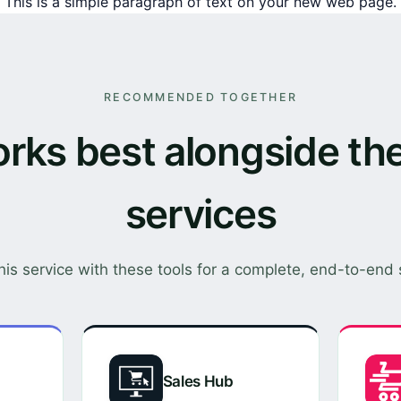
This is a simple paragraph of text on your new web page.
RECOMMENDED TOGETHER
rks best alongside th
services
this service with these tools for a complete, end-to-end 
Sales Hub