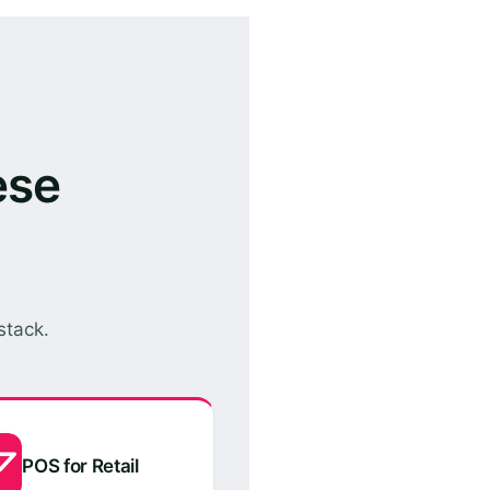
ese
stack.
POS for Retail