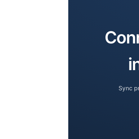
Conn
i
Sync pr