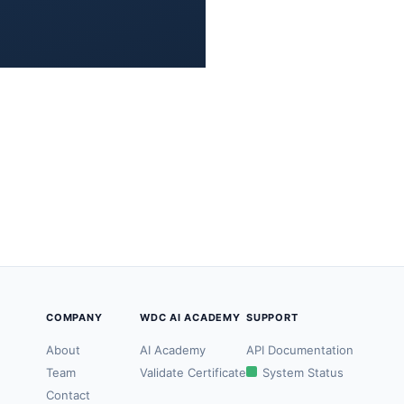
COMPANY
WDC AI ACADEMY
SUPPORT
About
AI Academy
API Documentation
Team
Validate Certificate
System Status
Contact