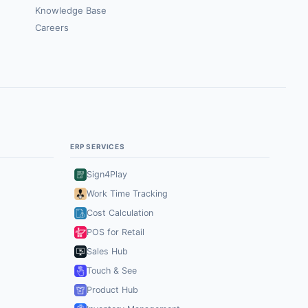
Knowledge Base
Careers
ERP SERVICES
Sign4Play
Work Time Tracking
Cost Calculation
POS for Retail
Sales Hub
Touch & See
Product Hub