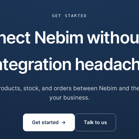
GET STARTED
ect Nebim withou
ntegration headac
oducts, stock, and orders between Nebim and the
your business.
Get started →
Talk to us