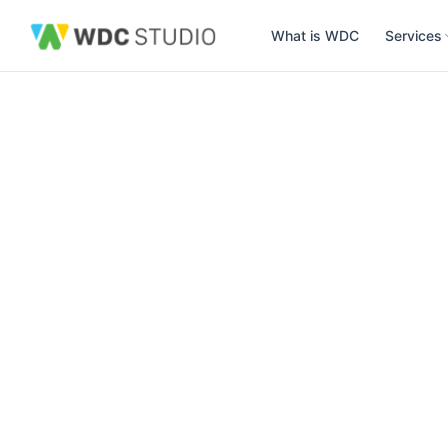
What is WDC
Services