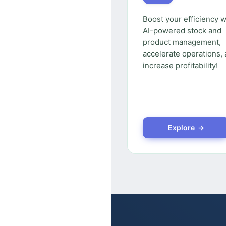
Boost your efficiency w
AI-powered stock and
product management,
accelerate operations,
increase profitability!
Explore →