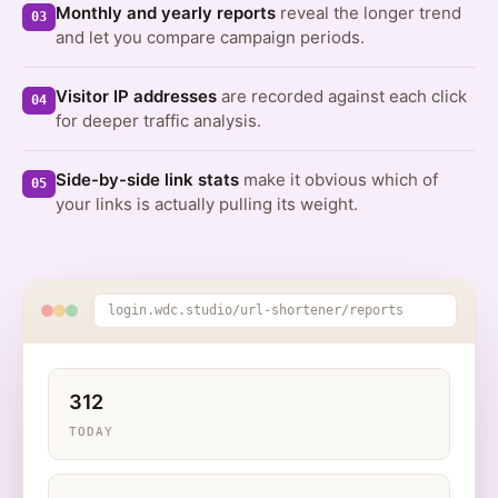
Monthly and yearly reports
reveal the longer trend
03
and let you compare campaign periods.
Visitor IP addresses
are recorded against each click
04
for deeper traffic analysis.
Side-by-side link stats
make it obvious which of
05
your links is actually pulling its weight.
login.wdc.studio/url-shortener/reports
312
TODAY