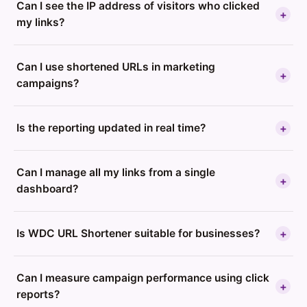
Can I see the IP address of visitors who clicked
+
my links?
Can I use shortened URLs in marketing
+
campaigns?
Is the reporting updated in real time?
+
Can I manage all my links from a single
+
dashboard?
Is WDC URL Shortener suitable for businesses?
+
Can I measure campaign performance using click
+
reports?