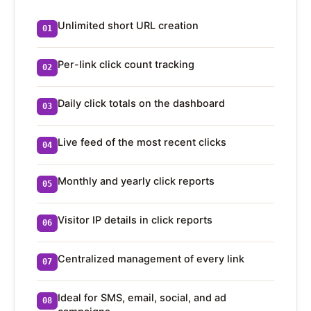
Unlimited short URL creation
01
Per-link click count tracking
02
Daily click totals on the dashboard
03
Live feed of the most recent clicks
04
Monthly and yearly click reports
05
Visitor IP details in click reports
06
Centralized management of every link
07
Ideal for SMS, email, social, and ad
08