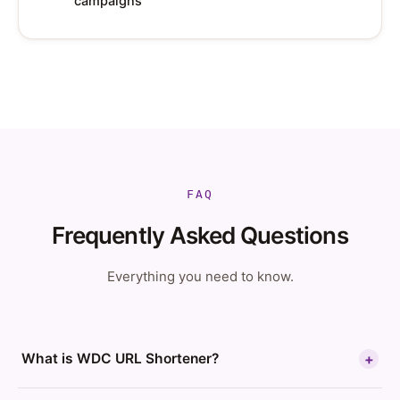
campaigns
FAQ
Frequently Asked Questions
Everything you need to know.
What is WDC URL Shortener?
+