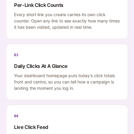
Per-Link Click Counts
Every short link you create carries its own click
counter. Open any link to see exactly how many times
it has been visited, updated in real time.
03
Daily Clicks At A Glance
Your dashboard homepage puts today's click totals
front and centre, so you can tell how a campaign is
landing the moment you log in.
04
Live Click Feed