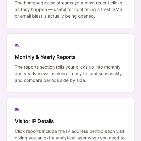
The homepage also streams your most recent clicks
as they happen — useful for confirming a fresh SMS
or email blast is actually being opened.
05
Monthly & Yearly Reports
The reports section rolls your clicks up into monthly
and yearly views, making it easy to spot seasonality
and compare periods side by side.
06
Visitor IP Details
Click reports include the IP address behind each visit,
giving you an extra analytical layer when you need to