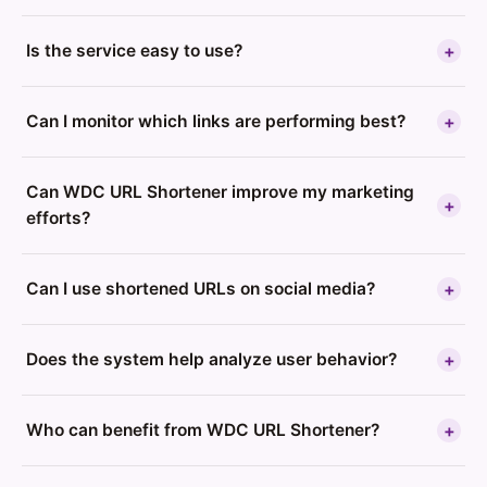
Is the service easy to use?
+
Can I monitor which links are performing best?
+
Can WDC URL Shortener improve my marketing
+
efforts?
Can I use shortened URLs on social media?
+
Does the system help analyze user behavior?
+
Who can benefit from WDC URL Shortener?
+