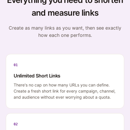
Everything you need to shorten
and measure links
Create as many links as you want, then see exactly
how each one performs.
01
Unlimited Short Links
There's no cap on how many URLs you can define.
Create a fresh short link for every campaign, channel,
and audience without ever worrying about a quota.
02