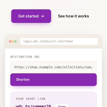
Get started →
See how it works
login.wdc.studio/url-shortener
DESTINATION URL
https://shop.example.com/collections/summer-sale-2026?utm_source=sms&utm_medium=campaign&utm_campaign=june-launch&variant=48192
Shorten
YOUR SHORT LINK
wdc.to/summer26
Copy