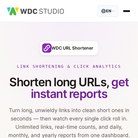
EN
WDC URL Shortener
LINK SHORTENING & CLICK ANALYTICS
Shorten long URLs,
get
instant reports
Turn long, unwieldy links into clean short ones in
seconds — then watch every single click roll in.
Unlimited links, real-time counts, and daily,
monthly, and yearly reports from one dashboard.