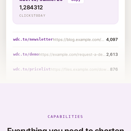
1,284
312
CLICKS
TODAY
4,097
wdc.to/newsletter
https://blog.example.com/posts/2026/product-update-notes
2,613
wdc.to/demo
https://example.com/request-a-demo?ref=sms-blast-june
876
wdc.to/pricelist
https://files.example.com/downloads/2026-wholesale-pricing.pdf
CAPABILITIES