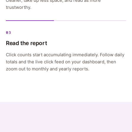
cleaner, take up less space, and read as more
trustworthy.
03
Read the report
Click counts start accumulating immediately. Follow daily
totals and the live click feed on your dashboard, then
zoom out to monthly and yearly reports.