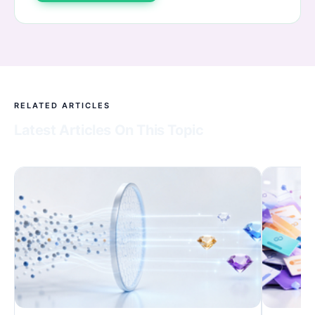
RELATED ARTICLES
Latest Articles On This Topic