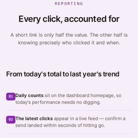
REPORTING
Every click, accounted for
A short link is only half the value. The other half is
knowing precisely who clicked it and when.
From today's total to last year's trend
Daily counts
sit on the dashboard homepage, so
01
today's performance needs no digging.
The latest clicks
appear in a live feed — confirm a
02
send landed within seconds of hitting go.