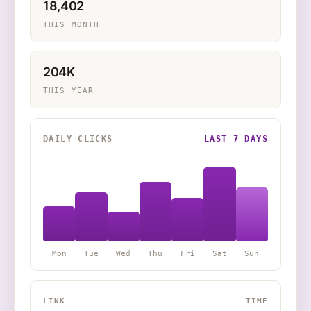
18,402
THIS MONTH
204K
THIS YEAR
DAILY CLICKS
LAST 7 DAYS
Mon
Tue
Wed
Thu
Fri
Sat
Sun
LINK
TIME