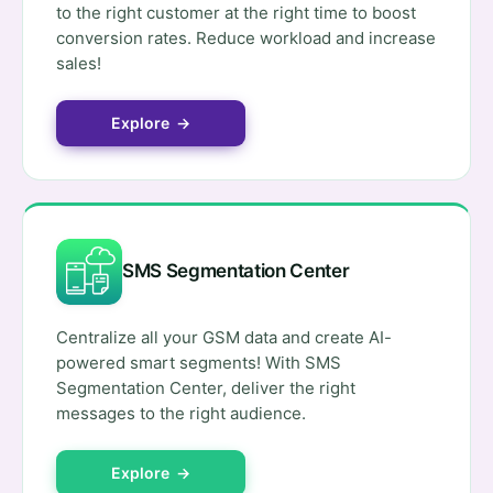
to the right customer at the right time to boost
conversion rates. Reduce workload and increase
sales!
Explore →
SMS Segmentation Center
Centralize all your GSM data and create AI-
powered smart segments! With SMS
Segmentation Center, deliver the right
messages to the right audience.
Explore →