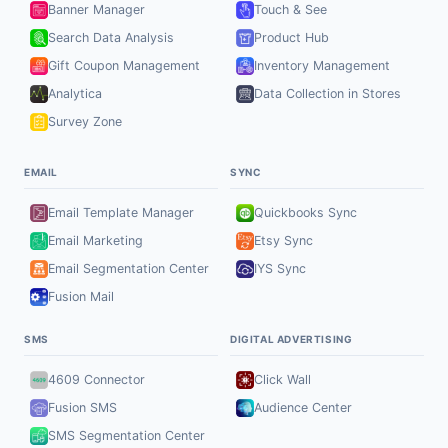
Banner Manager
Touch & See
Search Data Analysis
Product Hub
Gift Coupon Management
Inventory Management
Analytica
Data Collection in Stores
Survey Zone
EMAIL
SYNC
Email Template Manager
Quickbooks Sync
Email Marketing
Etsy Sync
Email Segmentation Center
IYS Sync
Fusion Mail
SMS
DIGITAL ADVERTISING
4609 Connector
Click Wall
Fusion SMS
Audience Center
SMS Segmentation Center