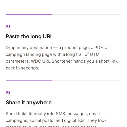
01
Paste the long URL
Drop in any destination — a product page, a PDF, a
campaign landing page with a long trail of UTM
parameters. WDC URL Shortener hands you a short link
back in seconds.
02
Share it anywhere
Short links fit neatly into SMS messages, email
campaigns, social posts, and digital ads. They look