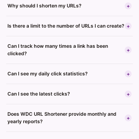
Why should I shorten my URLs?
+
Is there a limit to the number of URLs I can create?
+
Can I track how many times a link has been
+
clicked?
Can I see my daily click statistics?
+
Can I see the latest clicks?
+
Does WDC URL Shortener provide monthly and
+
yearly reports?