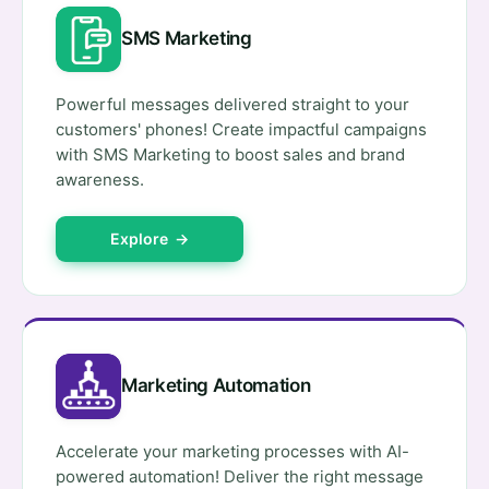
SMS Marketing
Powerful messages delivered straight to your
customers' phones! Create impactful campaigns
with SMS Marketing to boost sales and brand
awareness.
Explore →
Marketing Automation
Accelerate your marketing processes with AI-
powered automation! Deliver the right message