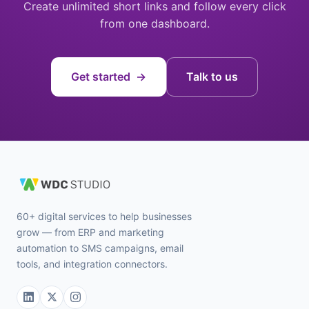
Create unlimited short links and follow every click
from one dashboard.
Get started →
Talk to us
60+ digital services to help businesses
grow — from ERP and marketing
automation to SMS campaigns, email
tools, and integration connectors.