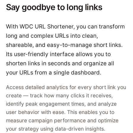
Say goodbye to long links
With WDC URL Shortener, you can transform
long and complex URLs into clean,
shareable, and easy-to-manage short links.
Its user-friendly interface allows you to
shorten links in seconds and organize all
your URLs from a single dashboard.
Access detailed analytics for every short link you
create — track how many clicks it receives,
identify peak engagement times, and analyze
user behavior with ease. This enables you to
measure campaign performance and optimize
your strategy using data-driven insights.