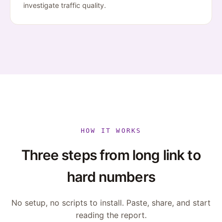
investigate traffic quality.
HOW IT WORKS
Three steps from long link to
hard numbers
No setup, no scripts to install. Paste, share, and start
reading the report.