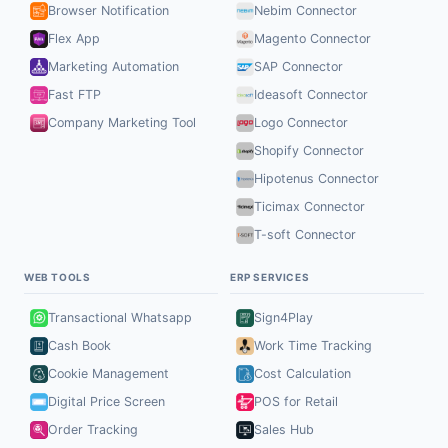
Browser Notification
Nebim Connector
Flex App
Magento Connector
Marketing Automation
SAP Connector
Fast FTP
Ideasoft Connector
Company Marketing Tool
Logo Connector
Shopify Connector
Hipotenus Connector
Ticimax Connector
T-soft Connector
WEB TOOLS
ERP SERVICES
Transactional Whatsapp
Sign4Play
Cash Book
Work Time Tracking
Cookie Management
Cost Calculation
Digital Price Screen
POS for Retail
Order Tracking
Sales Hub