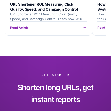
URL Shortener ROI: Measuring Click
How to 
Quality, Speed, and Campaign Control
System
URL Shortener ROI: Measuring Click Quality,
How to B
Speed, and Campaign Control. Learn how WDC
for Cam
URL Shortener helps teams create cleaner links,
helps tea
Read Article
Read Art
track clicks, and improve campaign reporting.
improve 
GET STARTED
Shorten long URLs, get
instant reports