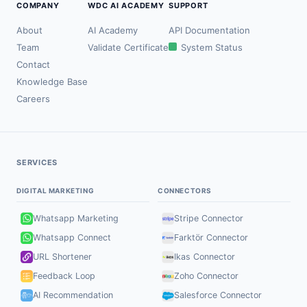
COMPANY
WDC AI ACADEMY
SUPPORT
About
AI Academy
API Documentation
Team
Validate Certificate
System Status
Contact
Knowledge Base
Careers
SERVICES
DIGITAL MARKETING
CONNECTORS
Whatsapp Marketing
Stripe Connector
Whatsapp Connect
Farktör Connector
URL Shortener
Ikas Connector
Feedback Loop
Zoho Connector
AI Recommendation
Salesforce Connector