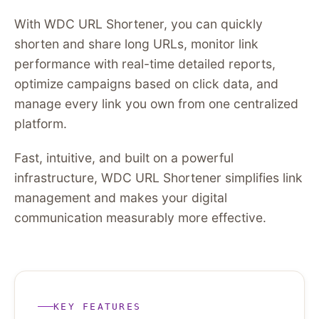
With WDC URL Shortener, you can quickly
shorten and share long URLs, monitor link
performance with real-time detailed reports,
optimize campaigns based on click data, and
manage every link you own from one centralized
platform.
Fast, intuitive, and built on a powerful
infrastructure, WDC URL Shortener simplifies link
management and makes your digital
communication measurably more effective.
KEY FEATURES