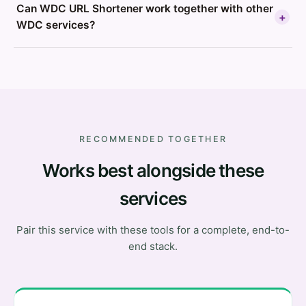
Can WDC URL Shortener work together with other
+
WDC services?
RECOMMENDED TOGETHER
Works best alongside these
services
Pair this service with these tools for a complete, end-to-
end stack.