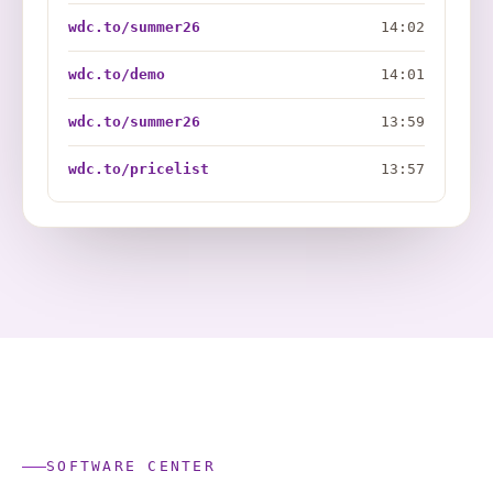
wdc.to/summer26
14:02
wdc.to/demo
14:01
wdc.to/summer26
13:59
wdc.to/pricelist
13:57
SOFTWARE CENTER