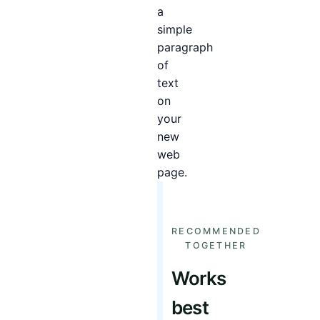
a
simple
paragraph
of
text
on
your
new
web
page.
RECOMMENDED
TOGETHER
Works
best