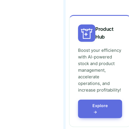
Product
Hub
Boost your efficiency
with AI-powered
stock and product
management,
accelerate
operations, and
increase profitability!
Explore
→