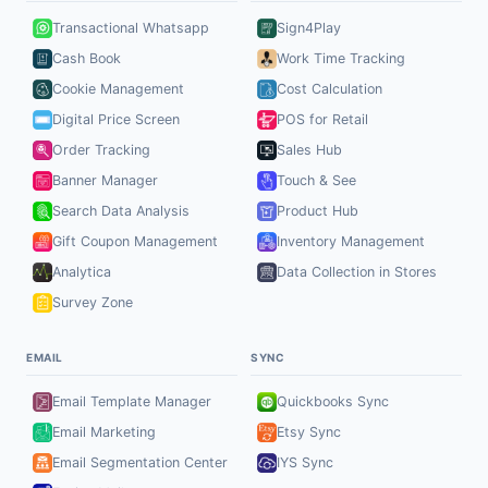
Transactional Whatsapp
Sign4Play
Cash Book
Work Time Tracking
Cookie Management
Cost Calculation
Digital Price Screen
POS for Retail
Order Tracking
Sales Hub
Banner Manager
Touch & See
Search Data Analysis
Product Hub
Gift Coupon Management
Inventory Management
Analytica
Data Collection in Stores
Survey Zone
EMAIL
SYNC
Email Template Manager
Quickbooks Sync
Email Marketing
Etsy Sync
Email Segmentation Center
IYS Sync