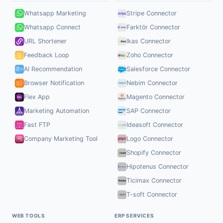
Whatsapp Marketing
Stripe Connector
Whatsapp Connect
Farktör Connector
URL Shortener
Ikas Connector
Feedback Loop
Zoho Connector
AI Recommendation
Salesforce Connector
Browser Notification
Nebim Connector
Flex App
Magento Connector
Marketing Automation
SAP Connector
Fast FTP
Ideasoft Connector
Company Marketing Tool
Logo Connector
Shopify Connector
Hipotenus Connector
Ticimax Connector
T-soft Connector
WEB TOOLS
ERP SERVICES