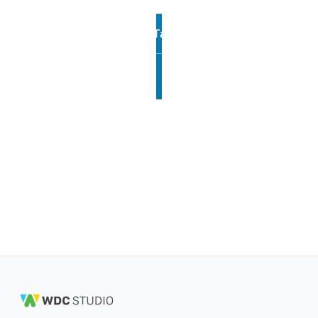
Talk to us