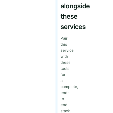
alongside
these
services
Pair
this
service
with
these
tools
for
a
complete,
end-
to-
end
stack.