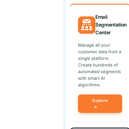
Email
Segmentation
Center
Manage all your
customer data from a
single platform.
Create hundreds of
automated segments
with smart AI
algorithms.
Explore
→