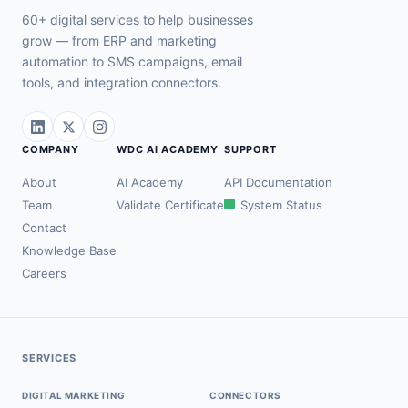
60+ digital services to help businesses
grow — from ERP and marketing
automation to SMS campaigns, email
tools, and integration connectors.
COMPANY
WDC AI ACADEMY
SUPPORT
About
AI Academy
API Documentation
Team
Validate Certificate
System Status
Contact
Knowledge Base
Careers
SERVICES
DIGITAL MARKETING
CONNECTORS