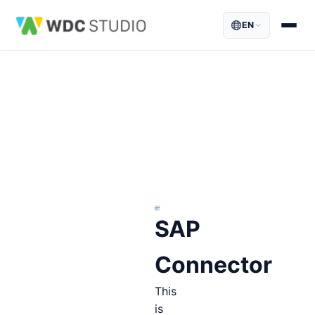
EN
SAP
Connector
This
is