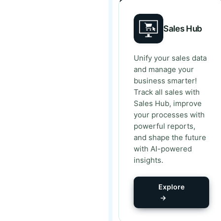
Sales Hub
Unify your sales data
and manage your
business smarter!
Track all sales with
Sales Hub, improve
your processes with
powerful reports,
and shape the future
with AI-powered
insights.
Explore
→